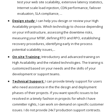
test your web site scalability, extensive latency statistics,
Internet scale load injection, CDN performance, failover
evaluation, SLA compliance, ...
Design study:
I can help you design or review your High
Availability projects. Which technology to choose depending
on your infrastructure, assessing the downtime risks,
measuring your MTBF, defining RTO and RPO, establishing
recovery procedures, identifying early in the process
potential scalability issues,...
On site Training:
Introductory and advanced training on
High Availability and the related technologies. The training is
customized based on your needs and the skills of your
development or support teams.
Technical Support:
I can provide timely support for users
who need assistance in the the design and deployment
phases of their projects. If you want specific issues to be
resolved in a timely fashion in projects for which I have
committer rights, I can work on-demand on specific customer
issues. I do not provide 24x7 production support contracts.