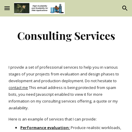
Skip to main content
Skip to navigation
Consulting Services
I provide a set of professional services to help you in various
stages of your projects from evaluation and design phases to
development and production deployment. Do not hesitate to
contact me
This email address is being protected from spam
bots, you need Javascript enabled to view it for more
information on my consulting services offering, a quote or my
availability.
Here is an example of services that I can provide:
Performance evaluation:
Produce realistic workloads,